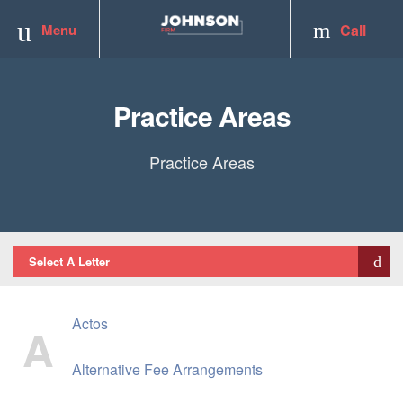
Toggle
Menu
Call
navigation
Practice Areas
Practice Areas
Select A Letter
Actos
A
Alternative Fee Arrangements