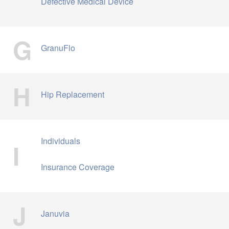
Defective Medical Device
G
GranuFlo
H
Hip Replacement
Individuals
I
Insurance Coverage
J
Januvia