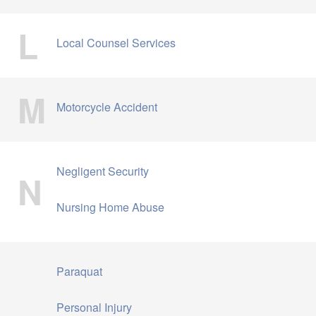
L
Local Counsel Services
M
Motorcycle Accident
Negligent Security
N
Nursing Home Abuse
Paraquat
Personal Injury