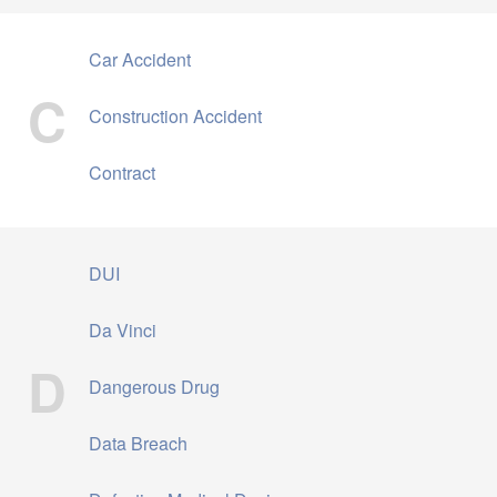
Car Accident
C
Construction Accident
Contract
DUI
Da Vinci
D
Dangerous Drug
Data Breach