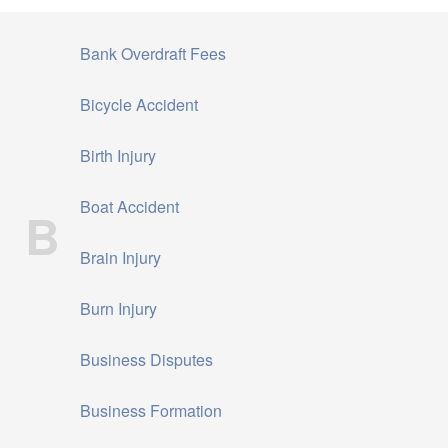
Bank Overdraft Fees
Bicycle Accident
Birth Injury
Boat Accident
B
Brain Injury
Burn Injury
Business Disputes
Business Formation