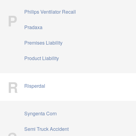
Philips Ventilator Recall
P
Pradaxa
Premises Liability
Product Liability
R
Risperdal
Syngenta Corn
Semi Truck Accident