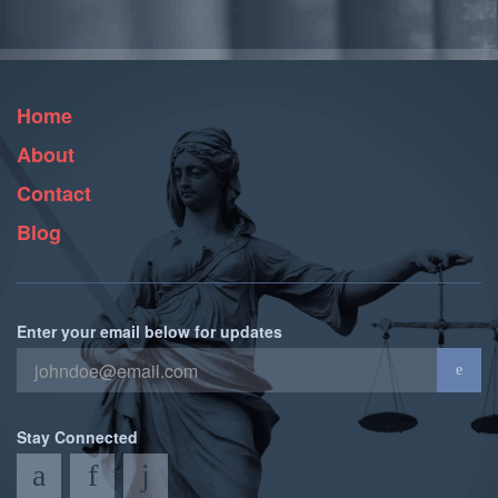
Home
About
Contact
Blog
Enter your email below for updates
Stay Connected