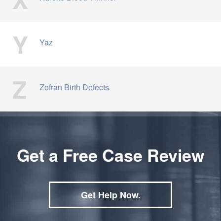
Y
Yaz
Z
Zofran Birth Defects
Get a Free Case Review
Get Help Now.