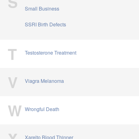
S
Small Business
SSRI Birth Defects
T
Testosterone Treatment
V
Viagra Melanoma
W
Wrongful Death
X
Xarelto Blood Thinner