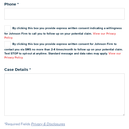
Phone
*
By clicking this box you provide express written consent indicating a willingness
for Johnson Firm to call you to follow up on your potential claim.
View our Privacy
Policy.
By clicking this box you provide express written consent for Johnson Firm to
contact you via SMS no more than 2-4 times/month to follow up on your potential claim.
Text STOP to opt-out at anytime. Standard message and data rates may apply.
View our
Privacy Policy.
Case Details
*
*Required Fields
Privacy & Disclosures