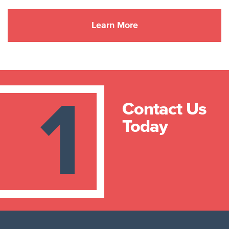
1
Contact Us
Today