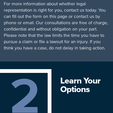
For more information about whether legal
representation is right for you, contact us today. You
can fill out the form on this page or contact us by
phone or email. Our consultations are free of charge,
confidential and without obligation on your part.
Please note that the law limits the time you have to
pursue a claim or file a lawsuit for an injury. If you
think you have a case, do not delay in taking action.
2
Learn Your
Options