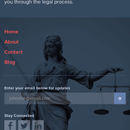
you through the legal process.
Home
About
Contact
Blog
Enter your email below for updates
Stay Connected