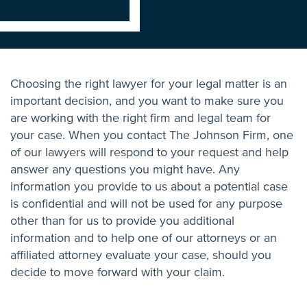
Choosing the right lawyer for your legal matter is an
important decision, and you want to make sure you
are working with the right firm and legal team for
your case. When you contact The Johnson Firm, one
of our lawyers will respond to your request and help
answer any questions you might have. Any
information you provide to us about a potential case
is confidential and will not be used for any purpose
other than for us to provide you additional
information and to help one of our attorneys or an
affiliated attorney evaluate your case, should you
decide to move forward with your claim.