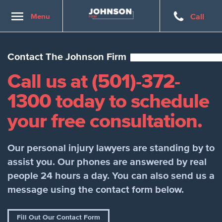
Toggle
Menu
Call
navigation
Contact The Johnson Firm
Call us at (501)-372-
1300 today to schedule
your free consultation.
Our personal injury lawyers are standing by to
assist you. Our phones are answered by real
people 24 hours a day. You can also send us a
message using the contact form below.
Fill Out Our Contact Form