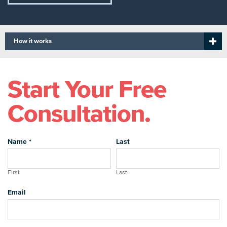
How it works
Start Your Free
Consultation.
Name
*
Last
First
Last
Email