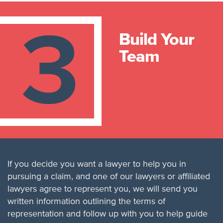
3
Build Your
Team
If you decide you want a lawyer to help you in
pursuing a claim, and one of our lawyers or affiliated
lawyers agree to represent you, we will send you
written information outlining the terms of
representation and follow up with you to help guide