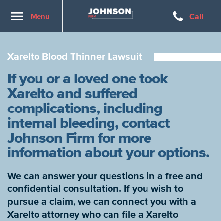
Toggle
Menu
Call
navigation
Xarelto Blood Thinner Lawsuit
If you or a loved one took
Xarelto and suffered
complications, including
internal bleeding, contact
Johnson Firm for more
information about your options.
We can answer your questions in a free and
confidential consultation. If you wish to
pursue a claim, we can connect you with a
Xarelto attorney who can file a Xarelto