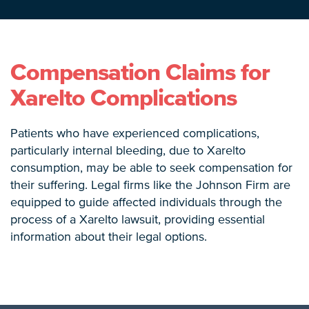
Compensation Claims for
Xarelto Complications
Patients who have experienced complications,
particularly internal bleeding, due to Xarelto
consumption, may be able to seek compensation for
their suffering. Legal firms like the Johnson Firm are
equipped to guide affected individuals through the
process of a Xarelto lawsuit, providing essential
information about their legal options.