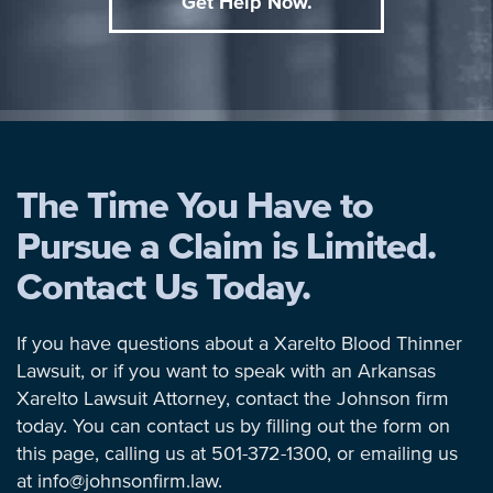
Get Help Now.
The Time You Have to
Pursue a Claim is Limited.
Contact Us Today.
If you have questions about a Xarelto Blood Thinner
Lawsuit, or if you want to speak with an Arkansas
Xarelto Lawsuit Attorney, contact the Johnson firm
today. You can contact us by filling out the form on
this page, calling us at 501-372-1300, or emailing us
at info@johnsonfirm.law.