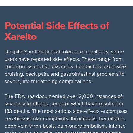
Potential Side Effects of
Xarelto
Despite Xarelto’s typical tolerance in patients, some
users have reported side effects. These range from
common issues like dizziness, headaches, excessive
bruising, back pain, and gastrointestinal problems to
severe, life-threatening complications.
The FDA has documented over 2,000 instances of
severe side effects, some of which have resulted in
183 deaths. The most serious side effects encompass
cerebrovascular complaints, thrombosis, hematoma,
deep vein thrombosis, pulmonary embolism, intense