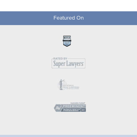
Featured On