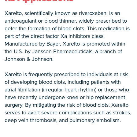
Xarelto, scientifically known as rivaroxaban, is an
anticoagulant or blood thinner, widely prescribed to
deter the formation of blood clots. This medication is
part of the direct factor Xa inhibitors class.
Manufactured by Bayer, Xarelto is promoted within
the U.S. by Janssen Pharmaceuticals, a branch of
Johnson & Johnson.
Xarelto is frequently prescribed to individuals at risk
of developing blood clots, including patients with
atrial fibrillation (irregular heart rhythm) or those who
have recently undergone knee or hip replacement
surgery. By mitigating the risk of blood clots, Xarelto
serves to avert severe complications such as strokes,
deep vein thrombosis, and pulmonary embolism.