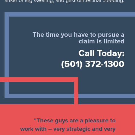
ankle or leg swelling, and gastrointestinal bleeding.
The time you have to pursue a
claim is limited
Call Today:
(501) 372-1300
"These guys are a pleasure to
work with -- very strategic and very