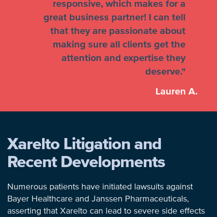
responsive, which makes for a
great business partner! I can tell
that they are passionate about
making sure all clients get the
attention and expertise they
deserve."
Lauren A.
Xarelto Litigation and
Recent Developments
Numerous patients have initiated lawsuits against
Bayer Healthcare and Janssen Pharmaceuticals,
asserting that Xarelto can lead to severe side effects