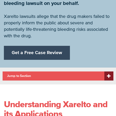
bleeding lawsuit on your behalf.
Xarelto lawsuits allege that the drug makers failed to
properly inform the public about severe and
potentially life-threatening bleeding risks associated
with the drug.
Get a Free Case Review
Jump to Section
Understanding Xarelto and
its Applications