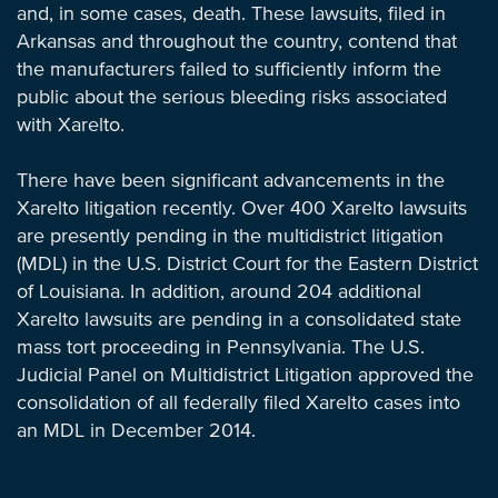
and, in some cases, death. These lawsuits, filed in
Arkansas and throughout the country, contend that
the manufacturers failed to sufficiently inform the
public about the serious bleeding risks associated
with Xarelto.
There have been significant advancements in the
Xarelto litigation recently. Over 400 Xarelto lawsuits
are presently pending in the multidistrict litigation
(MDL) in the U.S. District Court for the Eastern District
of Louisiana. In addition, around 204 additional
Xarelto lawsuits are pending in a consolidated state
mass tort proceeding in Pennsylvania. The U.S.
Judicial Panel on Multidistrict Litigation approved the
consolidation of all federally filed Xarelto cases into
an MDL in December 2014.