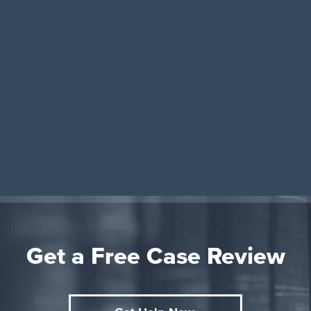
Get a Free Case Review