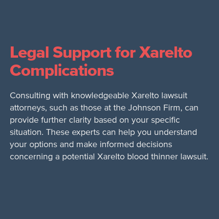
Legal Support for Xarelto
Complications
Consulting with knowledgeable Xarelto lawsuit
attorneys, such as those at the Johnson Firm, can
provide further clarity based on your specific
situation. These experts can help you understand
your options and make informed decisions
concerning a potential Xarelto blood thinner lawsuit.