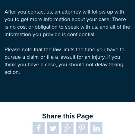
After you contact us, an attorney will follow up with
you to get more information about your case. There
is no cost or obligation to speak with us, and all of the
information you provide is confidential.
Please note that the law limits the time you have to
pursue a claim or file a lawsuit for an injury. If you
think you have a case, you should not delay taking
action.
Share this Page