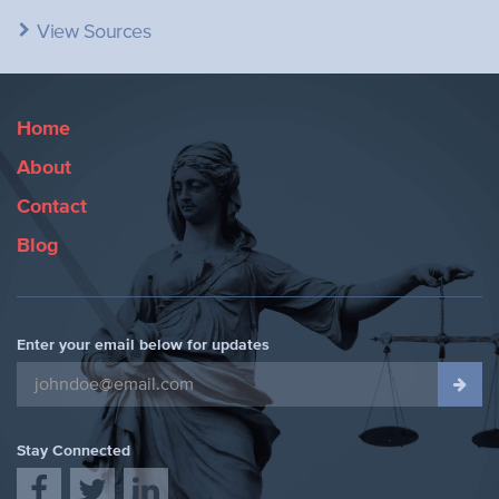
View Sources
Home
About
Contact
Blog
Enter your email below for updates
Stay Connected