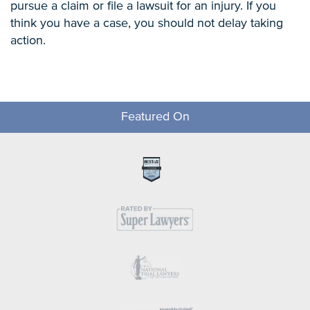
pursue a claim or file a lawsuit for an injury. If you
think you have a case, you should not delay taking
action.
Featured On