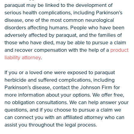
paraquat may be linked to the development of
serious health complications, including Parkinson’s
disease, one of the most common neurological
disorders affecting humans. People who have been
adversely affected by paraquat, and the families of
those who have died, may be able to pursue a claim
and recover compensation with the help of a
product
liability attorney
.
If you or a loved one were exposed to paraquat
herbicide and suffered complications, including
Parkinson’s disease, contact the Johnson Firm for
more information about your options. We offer free,
no obligation consultations. We can help answer your
questions, and if you choose to pursue a claim we
can connect you with an affiliated attorney who can
assist you throughout the legal process.