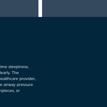
time sleepiness,
learly. The
ealthcare provider,
ve airway pressure
hpieces, or