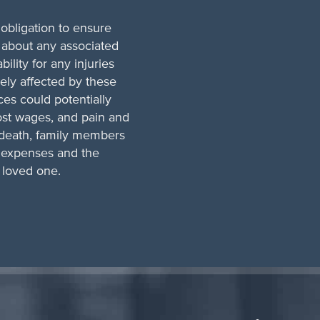
obligation to ensure
 about any associated
bility for any injuries
ely affected by these
ces could potentially
ost wages, and pain and
l death, family members
l expenses and the
a loved one.