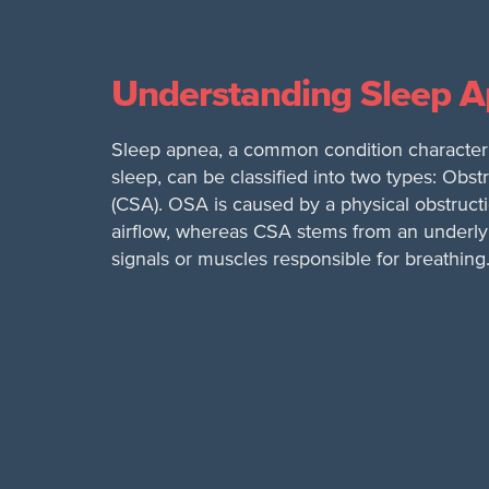
Understanding Sleep 
Sleep apnea, a common condition characteri
sleep, can be classified into two types: Ob
(CSA). OSA is caused by a physical obstructi
airflow, whereas CSA stems from an underlyi
signals or muscles responsible for breathing