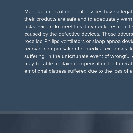
Manufacturers of medical devices have a legal 
their products are safe and to adequately warn
risks. Failure to meet this duty could result in lia
caused by the defective devices. Those advers
recalled Philips ventilators or sleep apnea devi
recover compensation for medical expenses, l
suffering. In the unfortunate event of wrongfu
may be able to claim compensation for funera
emotional distress suffered due to the loss of 