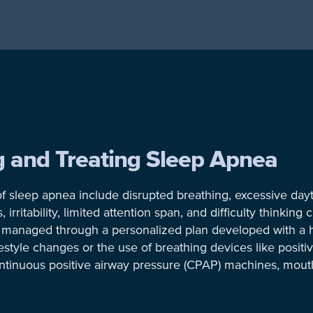
ng and Treating Sleep Apnea
f sleep apnea include disrupted breathing, excessive day
rritability, limited attention span, and difficulty thinking c
ly managed through a personalized plan developed with a h
estyle changes or the use of breathing devices like positi
ntinuous positive airway pressure (CPAP) machines, mout