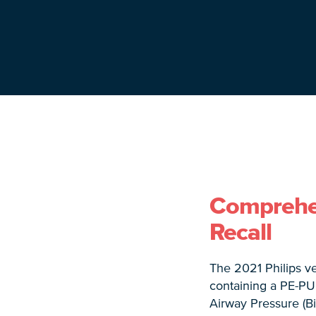
Comprehens
Recall
The 2021 Philips ve
containing a PE-PU
Airway Pressure (B