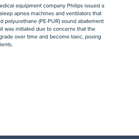
edical equipment company Philips issued a
n sleep apnea machines and ventilators that
ed polyurethane (PE-PUR) sound abatement
 was initiated due to concerns that the
rade over time and become toxic, posing
ients.