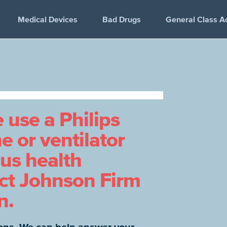
Medical Devices
Bad Drugs
General Class A
e use a Philips
 or ventilator
ous health
act Johnson Firm
n.