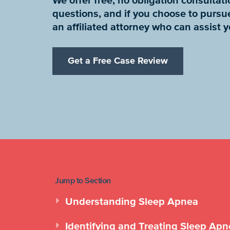
We offer free, no obligation consulta
questions, and if you choose to pursu
an affiliated attorney who can assist 
Get a Free Case Review
Jump to Section
Understanding Sleep Apnea
Identifying and Treating Sleep Ap