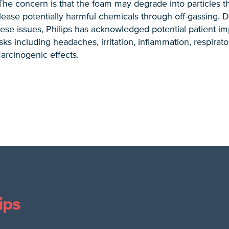
 The concern is that the foam may degrade into particles t
release potentially harmful chemicals through off-gassing. 
hese issues, Philips has acknowledged potential patient i
sks including headaches, irritation, inflammation, respirat
carcinogenic effects.
ips