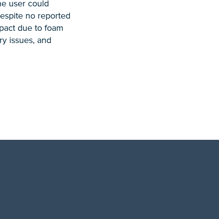
he user could
Despite no reported
mpact due to foam
ory issues, and