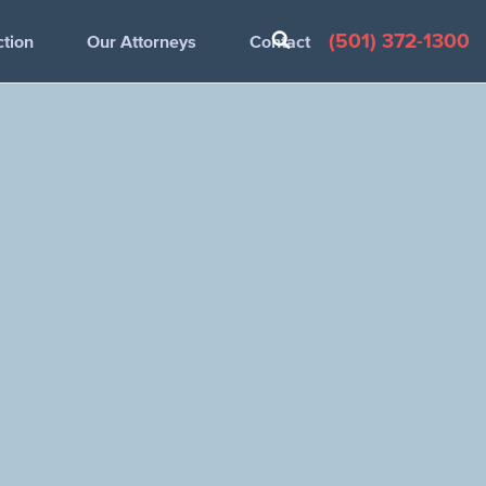
(501) 372-1300
ction
Our Attorneys
Contact