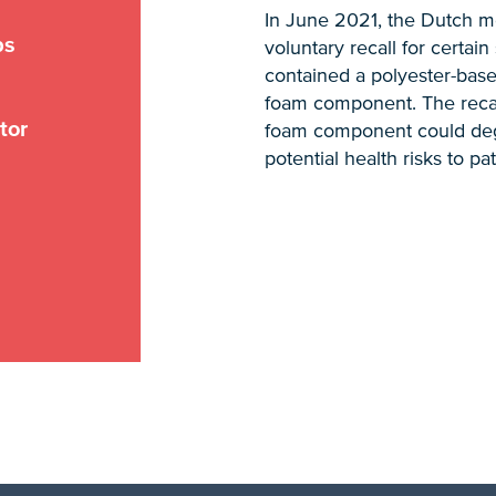
In June 2021, the Dutch m
ps
voluntary recall for certai
contained a polyester-bas
foam component. The recall
tor
foam component could deg
potential health risks to pat