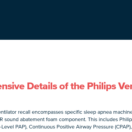
ive Details of the Philips Ven
ntilator recall encompasses specific sleep apnea machine
R sound abatement foam component. This includes Philips
i-Level PAP), Continuous Positive Airway Pressure (CPAP)