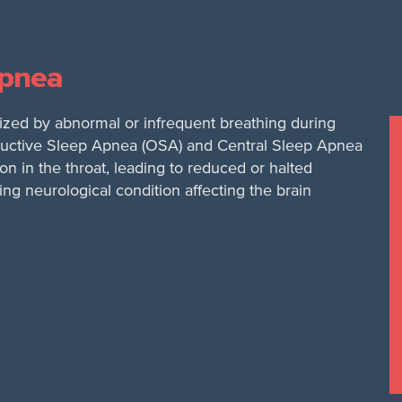
Apnea
zed by abnormal or infrequent breathing during
structive Sleep Apnea (OSA) and Central Sleep Apnea
on in the throat, leading to reduced or halted
ng neurological condition affecting the brain
.