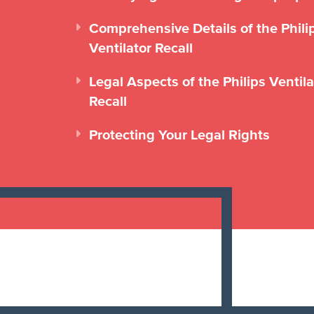
Comprehensive Details of the Phili
Ventilator Recall
Legal Aspects of the Philips Ventila
Recall
Protecting Your Legal Rights