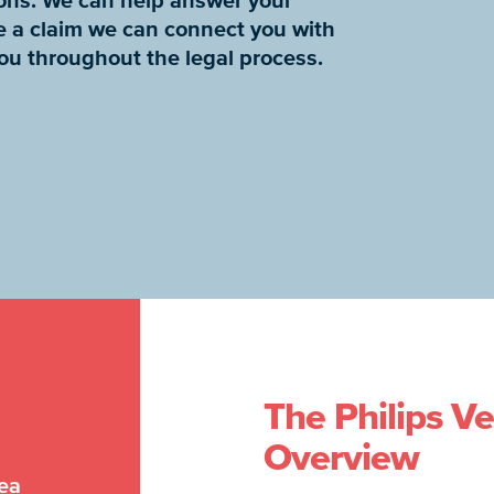
tions. We can help answer your
e a claim we can connect you with
you throughout the legal process.
The Philips Ve
Overview
nea