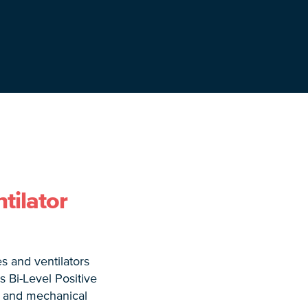
tilator
s and ventilators
 Bi-Level Positive
, and mechanical