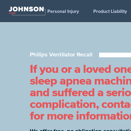
Personal Injury
Product Liability
Philips Ventilator Recall
If you or a loved on
sleep apnea machine
and suffered a seri
complication, cont
for more informatio