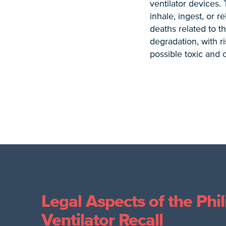
ventilator devices.
inhale, ingest, or 
deaths related to t
degradation, with ri
possible toxic and 
Legal Aspects of the Phil
Ventilator Recall