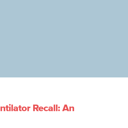
ntilator Recall: An