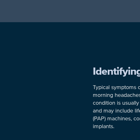
Identifyi
Typical symptoms o
morning headaches, i
condition is usual
and may include lif
(PAP) machines, co
implants.