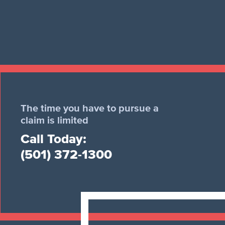
The time you have to pursue a
claim is limited
Call Today:
(501) 372-1300