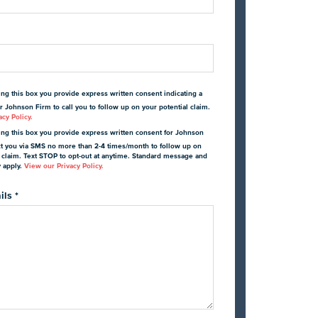
ing this box you provide express written consent indicating a
r Johnson Firm to call you to follow up on your potential claim.
cy Policy.
ing this box you provide express written consent for Johnson
ct you via SMS no more than 2-4 times/month to follow up on
l claim. Text STOP to opt-out at anytime. Standard message and
y apply.
View our Privacy Policy.
ils
*