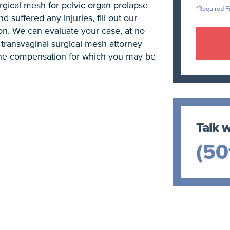
rgical mesh for pelvic organ prolapse
*Required F
d suffered any injuries, fill out our
on. We can evaluate your case, at no
transvaginal surgical mesh attorney
the compensation for which you may be
Talk w
(50