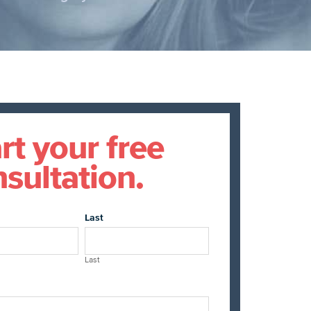
rt your free
sultation.
Last
Last