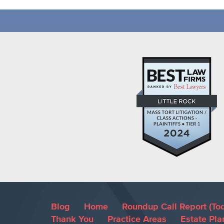
Blog
Home
Roundup Call Report (To
Thank You
Practice Areas
Estate Pla