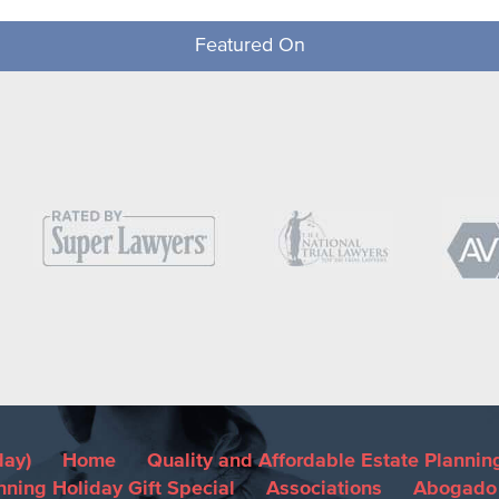
Featured On
day)
Home
Quality and Affordable Estate Plannin
nning Holiday Gift Special
Associations
Abogado 