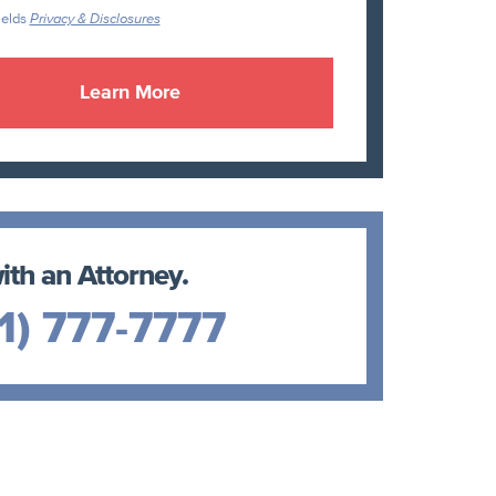
ields
Privacy & Disclosures
ith an Attorney.
1) 777-7777