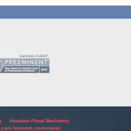
g
Houston Flood Residents
para lesiones personales