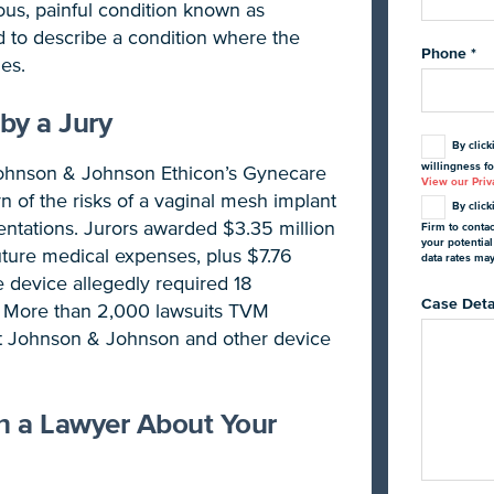
us, painful condition known as
d to describe a condition where the
Phone
*
es.
by a Jury
By click
willingness fo
Johnson & Johnson Ethicon’s Gynecare
View our Priva
arn of the risks of a vaginal mesh implant
By click
ntations. Jurors awarded $3.35 million
Firm to conta
your potentia
future medical expenses, plus $7.76
data rates ma
e device allegedly required 18
Case Deta
s. More than 2,000 lawsuits TVM
nst Johnson & Johnson and other device
th a Lawyer About Your