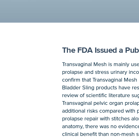
The FDA Issued a Publ
Transvaginal Mesh is mainly use
prolapse and stress urinary inc
confirm that Transvaginal Mesh
Bladder Sling products have res
review of scientific literature 
Transvaginal pelvic organ prola
additional risks compared with 
prolapse repair with stitches a
anatomy, there was no evidence
clinical benefit than non-mesh 