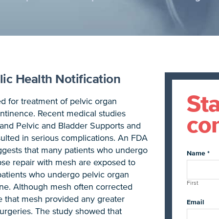
ic Health Notification
Sta
d for treatment of pelvic organ
ontinence. Recent medical studies
con
 and Pelvic and Bladder Supports and
ulted in serious complications. An FDA
suggests that many patients who undergo
Name
*
pse repair with mesh are exposed to
patients who undergo pelvic organ
First
lone. Although mesh often corrected
 that mesh provided any greater
Email
surgeries. The study showed that