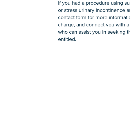
If you had a procedure using su
or stress urinary incontinence an
contact form for more informati
charge, and connect you with a 
who can assist you in seeking 
entitled.