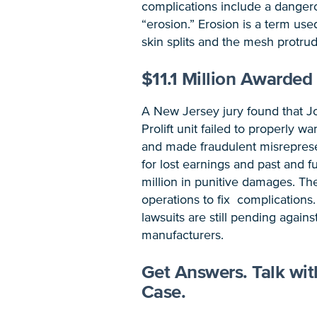
complications include a dangero
“erosion.” Erosion is a term use
skin splits and the mesh protrud
$11.1 Million Awarded 
A New Jersey jury found that 
Prolift unit failed to properly w
and made fraudulent misreprese
for lost earnings and past and 
million in punitive damages. Th
operations to fix complication
lawsuits are still pending agai
manufacturers.
Get Answers. Talk wi
Case.