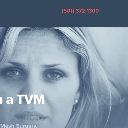
(501) 372-1300
m a TVM
 Mesh Surgery.