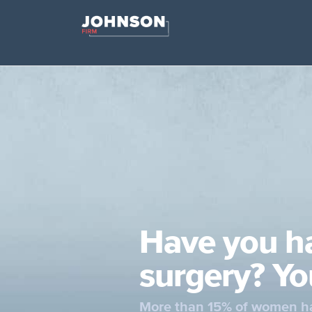
Have you h
surgery? Yo
More than 15% of women ha