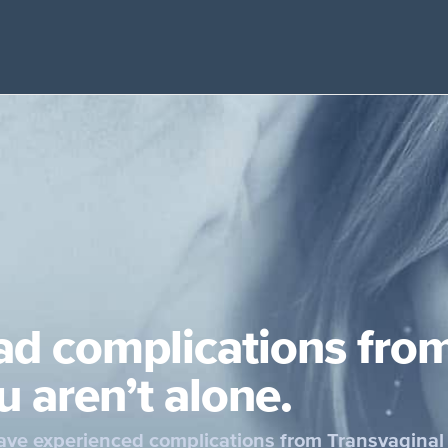
ad complications fro
u aren’t alone.
ve experienced complications from Transvaginal