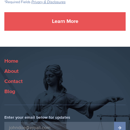
*Required Fields
Privacy & Disclosures
Home
About
Contact
Blog
Enter your email below for updates