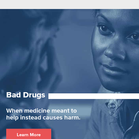
Bad Drugs
When medicine meant to
help instead causes harm.
Learn More