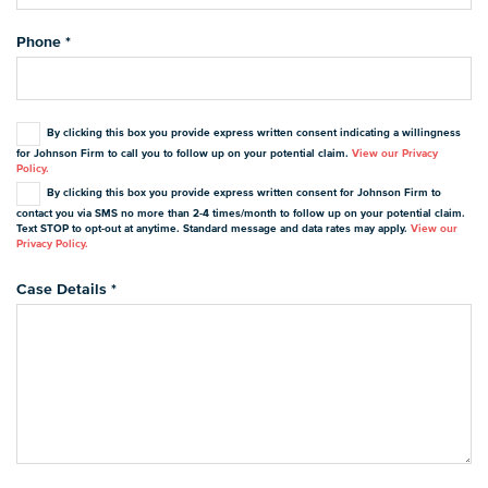
Phone
*
By clicking this box you provide express written consent indicating a willingness
for Johnson Firm to call you to follow up on your potential claim.
View our Privacy
Policy.
By clicking this box you provide express written consent for Johnson Firm to
contact you via SMS no more than 2-4 times/month to follow up on your potential claim.
Text STOP to opt-out at anytime. Standard message and data rates may apply.
View our
Privacy Policy.
Case Details
*