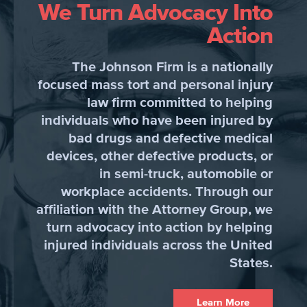
We Turn Advocacy Into
Action
The Johnson Firm is a nationally
focused mass tort and personal injury
law firm committed to helping
individuals who have been injured by
bad drugs and defective medical
devices, other defective products, or
in semi-truck, automobile or
workplace accidents. Through our
affiliation with the Attorney Group, we
turn advocacy into action by helping
injured individuals across the United
States.
Learn More