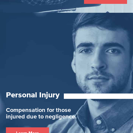
Personal Injury
Compensation for those
injured due to negligence.