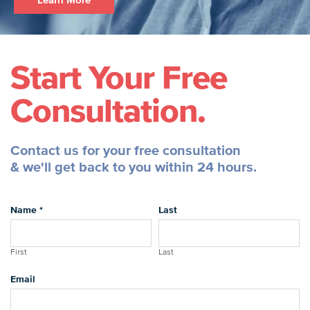
Learn More
Start Your Free
Consultation.
Contact us for your free consultation
& we'll get back to you within 24 hours.
Name
*
Last
First
Last
Email