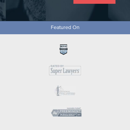
Featured On