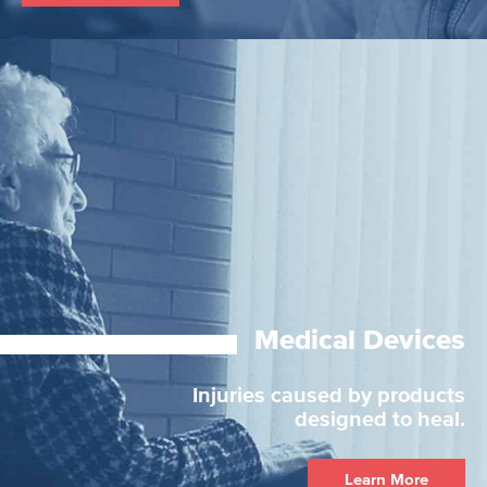
Medical Devices
Injuries caused by products
designed to heal.
Learn More