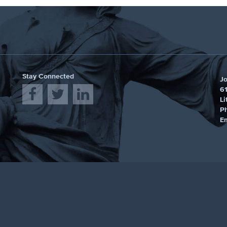
Stay Connected
J
61
Li
P
E