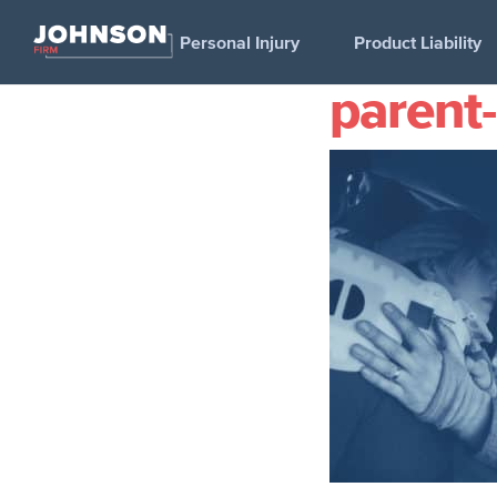
Personal Injury
Product Liability
parent