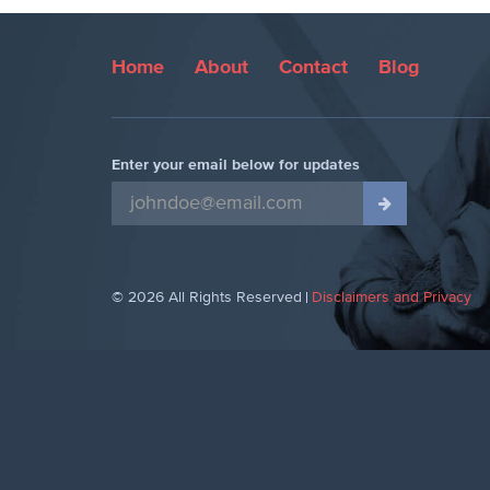
Home
About
Contact
Blog
Enter your email below for updates
© 2026 All Rights Reserved
Disclaimers and Privacy