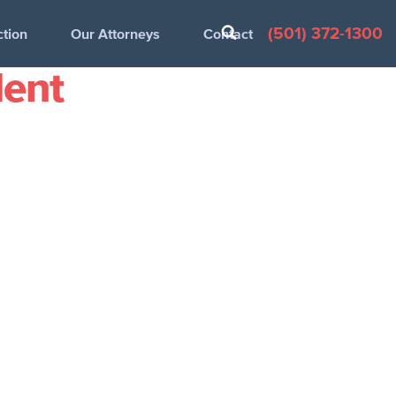
(501) 372-1300
ction
Our Attorneys
Contact
dent