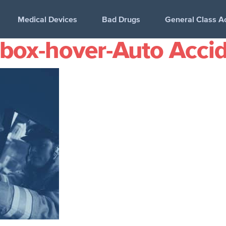
Medical Devices
Bad Drugs
General Class A
-box-hover-Auto Acci