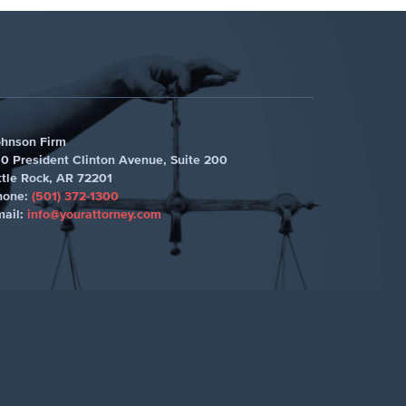
ohnson Firm
0 President Clinton Avenue, Suite 200
ttle Rock
,
AR 72201
hone:
(501) 372-1300
mail:
info@yourattorney.com