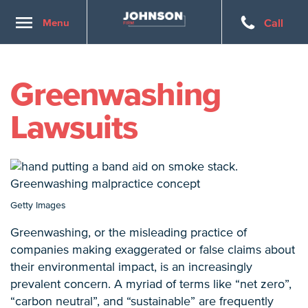
Toggle
Menu
Call
navigation
Greenwashing
Lawsuits
Getty Images
Greenwashing, or the misleading practice of
companies making exaggerated or false claims about
their environmental impact, is an increasingly
prevalent concern. A myriad of terms like “net zero”,
“carbon neutral”, and “sustainable” are frequently