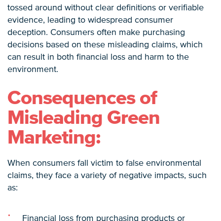
tossed around without clear definitions or verifiable
evidence, leading to widespread consumer
deception. Consumers often make purchasing
decisions based on these misleading claims, which
can result in both financial loss and harm to the
environment.
Consequences of
Misleading Green
Marketing:
When consumers fall victim to false environmental
claims, they face a variety of negative impacts, such
as:
Financial loss from purchasing products or