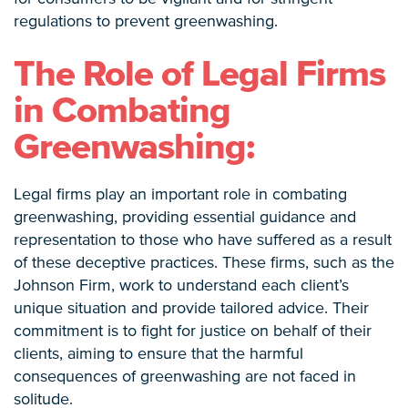
regulations to prevent greenwashing.
The Role of Legal Firms
in Combating
Greenwashing:
Legal firms play an important role in combating
greenwashing, providing essential guidance and
representation to those who have suffered as a result
of these deceptive practices. These firms, such as the
Johnson Firm, work to understand each client’s
unique situation and provide tailored advice. Their
commitment is to fight for justice on behalf of their
clients, aiming to ensure that the harmful
consequences of greenwashing are not faced in
solitude.