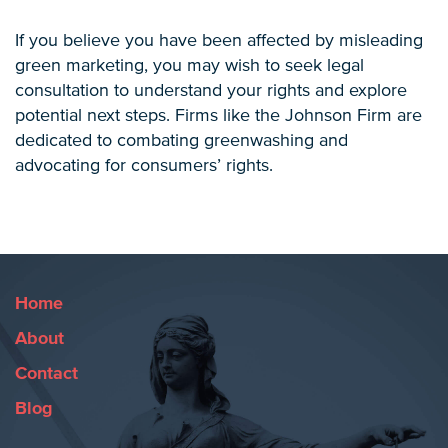
If you believe you have been affected by misleading
green marketing, you may wish to seek legal
consultation to understand your rights and explore
potential next steps. Firms like the Johnson Firm are
dedicated to combating greenwashing and
advocating for consumers’ rights.
Home
About
Contact
Blog