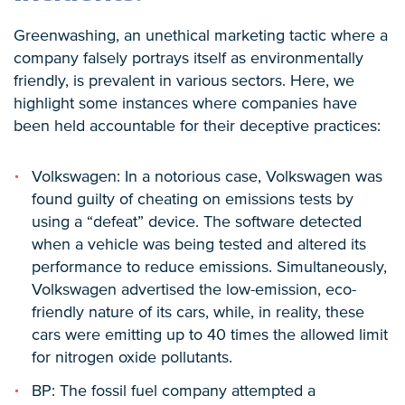
Greenwashing, an unethical marketing tactic where a
company falsely portrays itself as environmentally
friendly, is prevalent in various sectors. Here, we
highlight some instances where companies have
been held accountable for their deceptive practices:
Volkswagen: In a notorious case, Volkswagen was
found guilty of cheating on emissions tests by
using a “defeat” device. The software detected
when a vehicle was being tested and altered its
performance to reduce emissions. Simultaneously,
Volkswagen advertised the low-emission, eco-
friendly nature of its cars, while, in reality, these
cars were emitting up to 40 times the allowed limit
for nitrogen oxide pollutants.
BP: The fossil fuel company attempted a