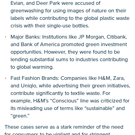
Evian, and Deer Park were accused of
greenwashing for using images of nature on their
labels while contributing to the global plastic waste
crisis with their single-use bottles.
Major Banks: Institutions like JP Morgan, Citibank,
and Bank of America promoted green investment
opportunities. However, they were found to be
lending substantial sums to industries contributing
to global warming.
Fast Fashion Brands: Companies like H&M, Zara,
and Uniqlo, while advertising their green initiatives,
contribute significantly to textile waste. For
example, H&M’s “Conscious” line was criticized for
its misleading use of terms like “sustainable” and
“green.”
These cases serve as a stark reminder of the need
for consumers to be vigilant and for stringent