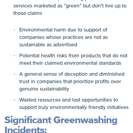
services marketed as “green” but don’t live up to
those claims
Environmental harm due to support of
companies whose practices are not as
sustainable as advertised
Potential health risks from products that do not
meet their claimed environmental standards
A general sense of deception and diminished
trust in companies that prioritize profits over
genuine sustainability
Wasted resources and lost opportunities to
support truly environmentally friendly initiatives
Significant Greenwashing
Incidents: