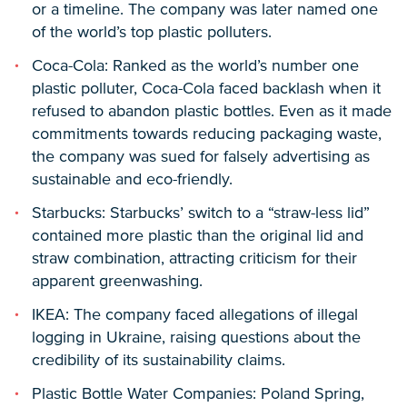
or a timeline. The company was later named one
of the world’s top plastic polluters.
Coca-Cola: Ranked as the world’s number one
plastic polluter, Coca-Cola faced backlash when it
refused to abandon plastic bottles. Even as it made
commitments towards reducing packaging waste,
the company was sued for falsely advertising as
sustainable and eco-friendly.
Starbucks: Starbucks’ switch to a “straw-less lid”
contained more plastic than the original lid and
straw combination, attracting criticism for their
apparent greenwashing.
IKEA: The company faced allegations of illegal
logging in Ukraine, raising questions about the
credibility of its sustainability claims.
Plastic Bottle Water Companies: Poland Spring,