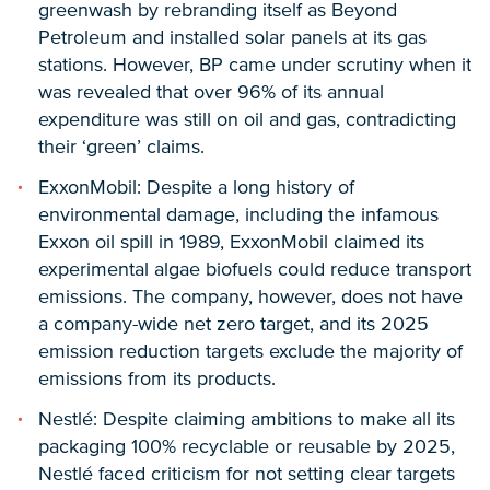
greenwash by rebranding itself as Beyond
Petroleum and installed solar panels at its gas
stations. However, BP came under scrutiny when it
was revealed that over 96% of its annual
expenditure was still on oil and gas, contradicting
their ‘green’ claims.
ExxonMobil: Despite a long history of
environmental damage, including the infamous
Exxon oil spill in 1989, ExxonMobil claimed its
experimental algae biofuels could reduce transport
emissions. The company, however, does not have
a company-wide net zero target, and its 2025
emission reduction targets exclude the majority of
emissions from its products.
Nestlé: Despite claiming ambitions to make all its
packaging 100% recyclable or reusable by 2025,
Nestlé faced criticism for not setting clear targets