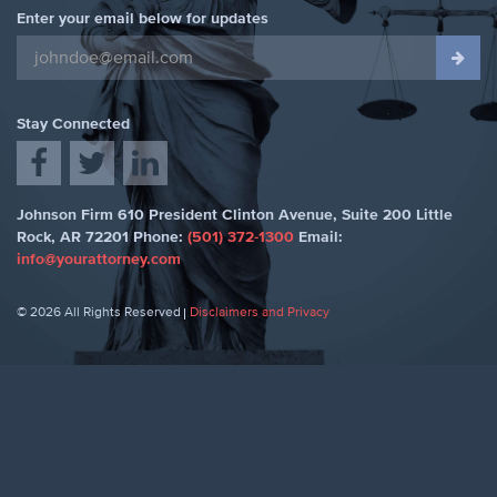
Enter your email below for updates
Stay Connected
Johnson Firm
610 President Clinton Avenue, Suite 200
Little
Rock
,
AR 72201
Phone:
(501) 372-1300
Email:
info@yourattorney.com
© 2026 All Rights Reserved
Disclaimers and Privacy