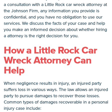
a consultation with a Little Rock car wreck attorney at
the Johnson Firm, any information you provide is
confidential, and you have no obligation to use our
services. We discuss the facts of your case and help
you make an informed decision about whether hiring
a attorney is the right decision for you.
How a Little Rock Car
Wreck Attorney Can
Help
When negligence results in injury, an injured party
suffers loss in various ways. The law allows an injured
party to pursue damages to recover those losses.
Common types of damages recoverable in a personal
injury case include: