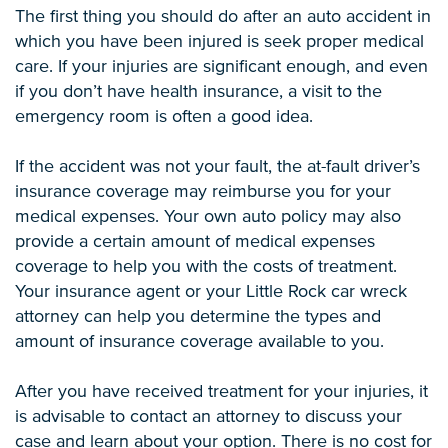
The first thing you should do after an auto accident in
which you have been injured is seek proper medical
care. If your injuries are significant enough, and even
if you don’t have health insurance, a visit to the
emergency room is often a good idea.
If the accident was not your fault, the at-fault driver’s
insurance coverage may reimburse you for your
medical expenses. Your own auto policy may also
provide a certain amount of medical expenses
coverage to help you with the costs of treatment.
Your insurance agent or your Little Rock car wreck
attorney can help you determine the types and
amount of insurance coverage available to you.
After you have received treatment for your injuries, it
is advisable to contact an attorney to discuss your
case and learn about your option. There is no cost for