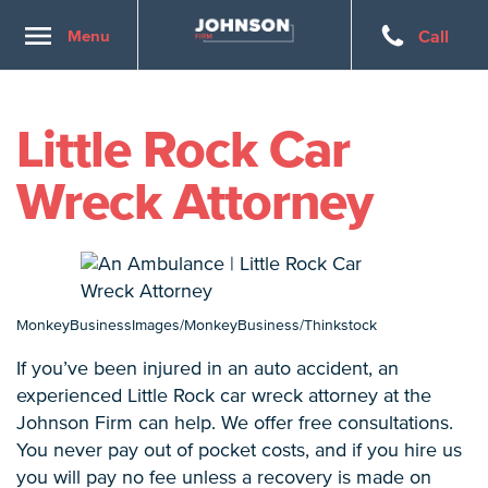
Toggle
Menu
Call
navigation
Little Rock Car
Wreck Attorney
MonkeyBusinessImages/MonkeyBusiness/Thinkstock
If you’ve been injured in an auto accident, an
experienced Little Rock car wreck attorney at the
Johnson Firm can help. We offer free consultations.
You never pay out of pocket costs, and if you hire us
you will pay no fee unless a recovery is made on