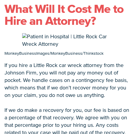
What Will It Cost Me to
Hire an Attorney?
MonkeyBusinessImages/MonkeyBusiness/Thinkstock
If you hire a Little Rock car wreck attorney from the
Johnson Firm, you will not pay any money out of
pocket. We handle cases on a contingency fee basis,
which means that if we don’t recover money for you
on your claim, you do not owe us anything.
If we do make a recovery for you, our fee is based on
a percentage of that recovery. We agree with you on
that percentage prior to your hiring us. Any costs
related to your case will be paid out of the recovery,