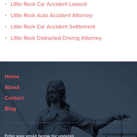
Little Rock Car Accident Lawsuit
Little Rock Auto Accident Attorney
Little Rock Car Accident Settlement
Little Rock Distracted Driving Attorney
Home
About
Contact
Blog
Enter your email below for updates