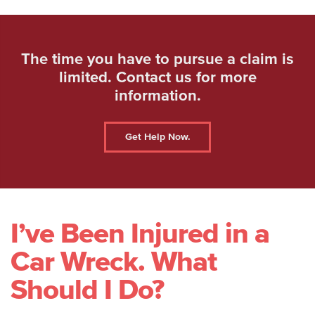
The time you have to pursue a claim is
limited. Contact us for more
information.
Get Help Now.
I’ve Been Injured in a
Car Wreck. What
Should I Do?