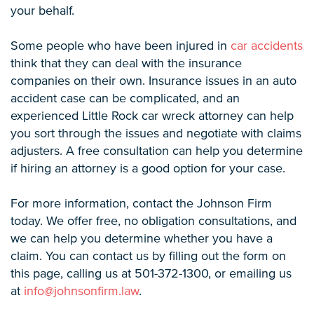
your behalf.
Some people who have been injured in
car accidents
think that they can deal with the insurance
companies on their own. Insurance issues in an auto
accident case can be complicated, and an
experienced Little Rock car wreck attorney can help
you sort through the issues and negotiate with claims
adjusters. A free consultation can help you determine
if hiring an attorney is a good option for your case.
For more information, contact the Johnson Firm
today. We offer free, no obligation consultations, and
we can help you determine whether you have a
claim. You can contact us by filling out the form on
this page, calling us at 501-372-1300, or emailing us
at
info@johnsonfirm.law
.