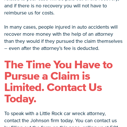
and if there is no recovery you will not have to
reimburse us for costs.
In many cases, people injured in auto accidents will
recover more money with the help of an attorney
than they would if they pursued the claim themselves
– even after the attorney’s fee is deducted.
The Time You Have to
Pursue a Claim is
Limited. Contact Us
Today.
To speak with a Little Rock car wreck attorney,
contact the Johnson firm today. You can contact us