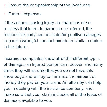
Loss of the companionship of the loved one
Funeral expenses
If the actions causing injury are malicious or so
reckless that intent to harm can be inferred, the
responsible party can be liable for punitive damages
to punish wrongful conduct and deter similar conduct
in the future.
Insurance companies know all of the different types
of damages an injured person can recover, and many
times they will assume that you do not have this
knowledge and will try to minimize the amount of
money they pay on your claim. An attorney can help
you in dealing with the insurance company, and
make sure that your claim includes all of the types of
damages available to you.