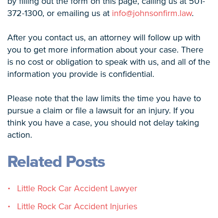
by filling out the form on this page, calling us at 501-
372-1300, or emailing us at
info@johnsonfirm.law
.
After you contact us, an attorney will follow up with
you to get more information about your case. There
is no cost or obligation to speak with us, and all of the
information you provide is confidential.
Please note that the law limits the time you have to
pursue a claim or file a lawsuit for an injury. If you
think you have a case, you should not delay taking
action.
Related Posts
Little Rock Car Accident Lawyer
Little Rock Car Accident Injuries