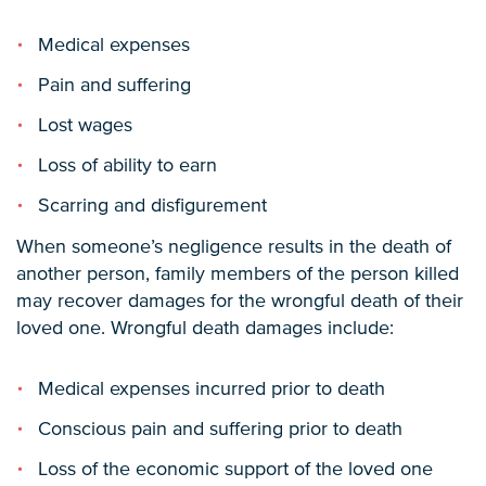
Medical expenses
Pain and suffering
Lost wages
Loss of ability to earn
Scarring and disfigurement
When someone’s negligence results in the death of
another person, family members of the person killed
may recover damages for the wrongful death of their
loved one. Wrongful death damages include:
Medical expenses incurred prior to death
Conscious pain and suffering prior to death
Loss of the economic support of the loved one