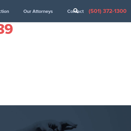
(501) 372-1300
ction
Our Attorneys
Contact
89