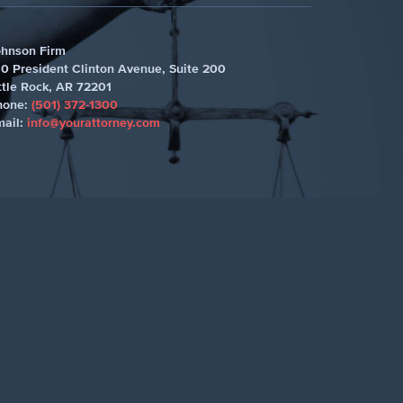
ohnson Firm
0 President Clinton Avenue, Suite 200
ttle Rock
,
AR 72201
hone:
(501) 372-1300
mail:
info@yourattorney.com