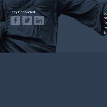
Stay Connected
J
61
Li
P
E