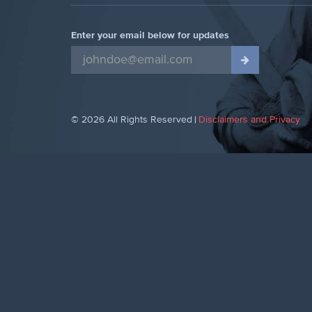
Enter your email below for updates
© 2026 All Rights Reserved
Disclaimers and Privacy