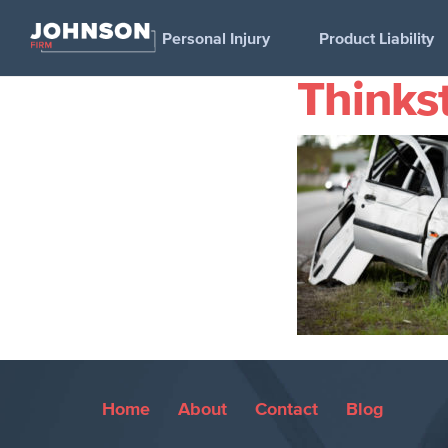
Personal Injury
Product Liability
Thinks
Home
About
Contact
Blog