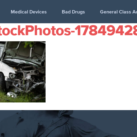
Medical Devices
Bad Drugs
General Class A
tockPhotos-1784942