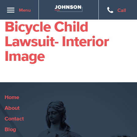
Toggle
Menu
Call
navigation
Bicycle Child
Lawsuit- Interior
Image
Home
About
Contact
Blog