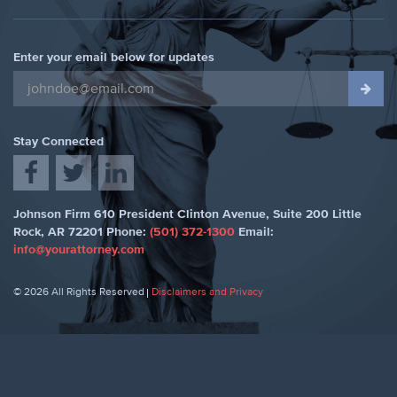
Enter your email below for updates
Stay Connected
Johnson Firm
610 President Clinton Avenue, Suite 200
Little
Rock
,
AR 72201
Phone:
(501) 372-1300
Email:
info@yourattorney.com
© 2026 All Rights Reserved
Disclaimers and Privacy