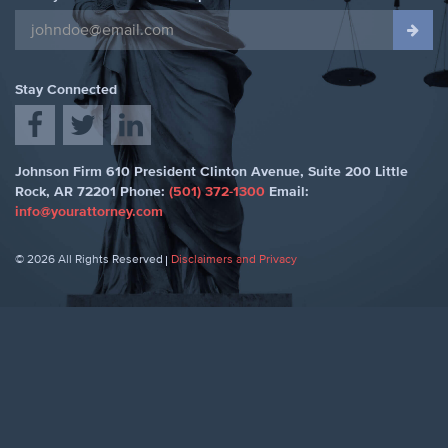
Stay Connected
Johnson Firm
610 President Clinton Avenue, Suite 200
Little
Rock
,
AR 72201
Phone:
(501) 372-1300
Email:
info@yourattorney.com
© 2026 All Rights Reserved
Disclaimers and Privacy