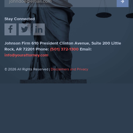
Stay Connected
Johnson Firm
610 President Clinton Avenue, Suite 200
Little
Rock
,
AR 72201
Phone:
(501) 372-1300
Email:
info@yourattorney.com
© 2026 All Rights Reserved
Disclaimers and Privacy