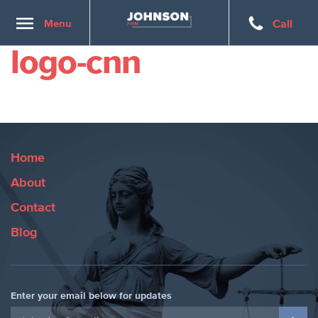
Toggle
Menu
Call
navigation
logo-cnn
Home
About
Contact
Blog
Enter your email below for updates