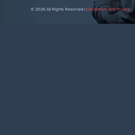
© 2026 All Rights Reserved
Disclaimers and Privacy