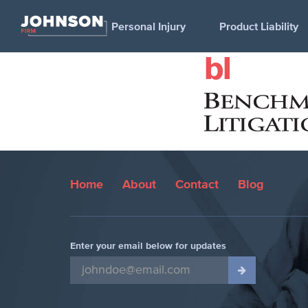
Personal Injury
Product Liability
bl
Home
About
Contact
Blog
Enter your email below for updates