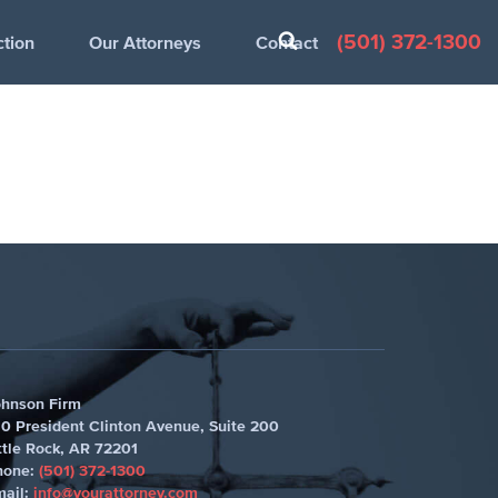
(501) 372-1300
ction
Our Attorneys
Contact
ohnson Firm
0 President Clinton Avenue, Suite 200
ttle Rock
,
AR 72201
hone:
(501) 372-1300
mail:
info@yourattorney.com