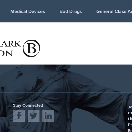
Medical Devices
Bad Drugs
General Class A
Stay Connected
J
61
Li
P
E