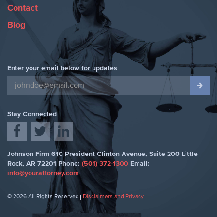
Contact
Blog
Enter your email below for updates
Stay Connected
Johnson Firm
610 President Clinton Avenue, Suite 200
Little
Rock
,
AR 72201
Phone:
(501) 372-1300
Email:
info@yourattorney.com
© 2026 All Rights Reserved
Disclaimers and Privacy