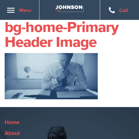
Toggle
Menu
Call
navigation
bg-home-Primary
Header Image
Home
About