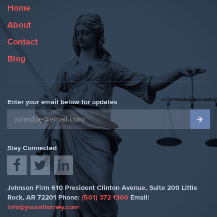
Home
About
Contact
Blog
Enter your email below for updates
Stay Connected
Johnson Firm
610 President Clinton Avenue, Suite 200
Little
Rock
,
AR 72201
Phone:
(501) 372-1300
Email:
info@yourattorney.com