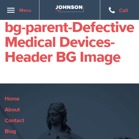
Toggle
Menu
Call
navigation
bg-parent-Defective
Medical Devices-
Header BG Image
Home
About
Contact
Blog