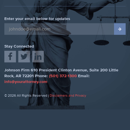
Enter your email below for updates
Stay Connected
Johnson Firm
610 President Clinton Avenue, Suite 200
Little
Rock
,
AR 72201
Phone:
(501) 372-1300
Email:
info@yourattorney.com
© 2026 All Rights Reserved
Disclaimers and Privacy